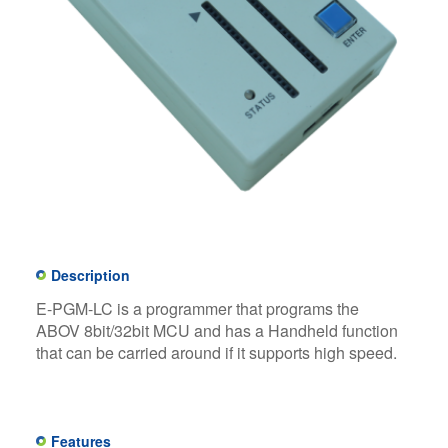
Description
E-PGM-LC is a programmer that programs the
ABOV 8bit/32bit MCU and has a Handheld function
that can be carried around if it supports high speed.
Features