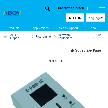
PRODUCT SELECTOR
Language
LOGIN
한국어
Products
Applications
Tools & Support
About
English
Tools &
Hardware
E-PGM-
Programmer
中文
Support
Equipment
LC
日本語
Subscribe Page
E-PGM-LC