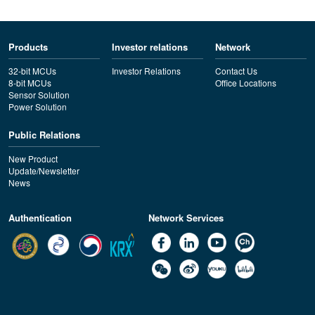
Products
Investor relations
Network
32-bit MCUs
Investor Relations
Contact Us
8-bit MCUs
Office Locations
Sensor Solution
Power Solution
Public Relations
New Product
Update/Newsletter
News
Authentication
Network Services