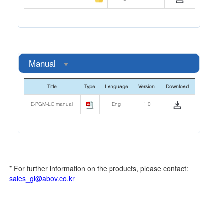
Manual
Title
Type
Language
Version
Download
E-PGM-LC manual
Eng
1.0
* For further information on the products, please contact:
sales_gl@abov.co.kr