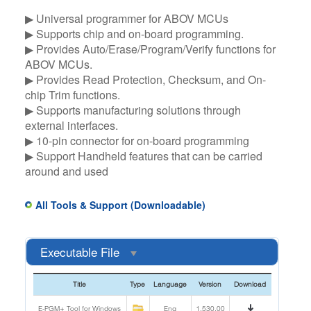
▶ Universal programmer for ABOV MCUs​
▶ Supports chip and on-board programming.​
▶ Provides Auto/Erase/Program/Verify functions for
ABOV MCUs.​
▶ Provides Read Protection, Checksum, and On-
chip Trim functions.​
▶ Supports manufacturing solutions through
external interfaces.​
▶ 10-pin connector for on-board programming​
▶ Support Handheld features that can be carried
around and used
All Tools & Support (Downloadable)
Executable File
Title
Type
Language
Version
Download
E-PGM+ Tool for Windows
Eng
1.530.00