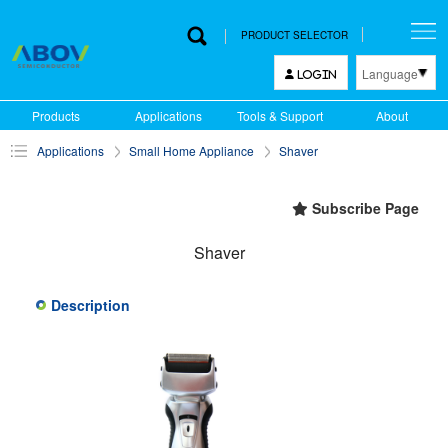
PRODUCT SELECTOR
Language
LOGIN
한국어
Products
Applications
Tools & Support
About
English
Applications
Small Home Appliance
Shaver
中文
日本語
Subscribe Page
Shaver
Description