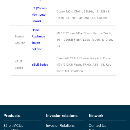
L2 (Cortex-
Cortex M0+, CM0+, 32MHz, 12~128KB
M0+, Low-
Flash, ISO-7816-3(1-ch), LCD Control
Power)
Home
M8051/Cortex M0+, Touch 8-ch ~ 24-ch,
Sensor
Appliance
16 ~ 256KB Flash, Logic Touch. 8/12-ch,
Solution
Touch
I2C
Solution
®
Bluetooth
LE & Connectivity 4.2, Cortex
aBLE
aBLE Series
M0+/512KB Flash, TRNG, AES-128, Key
Series
scan, MIC interface
Products
Investor relations
Network
32-bit MCUs
Investor Relations
Contact Us