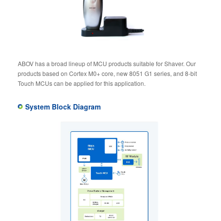
ABOV has a broad lineup of MCU products suitable for Shaver. Our
products based on Cortex M0+ core, new 8051 G1 series, and 8-bit
Touch MCUs can be applied for this application.
System Block Diagram