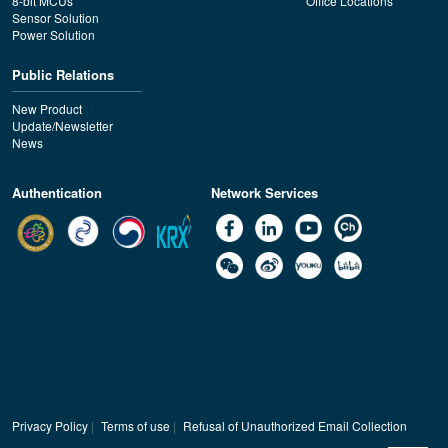
8-bit MCUs
Office Locations
Sensor Solution
Power Solution
Public Relations
New Product
Update/Newsletter
News
Authentication
Network Services
Privacy Policy
|
Terms of use
|
Refusal of Unauthorized Email Collection