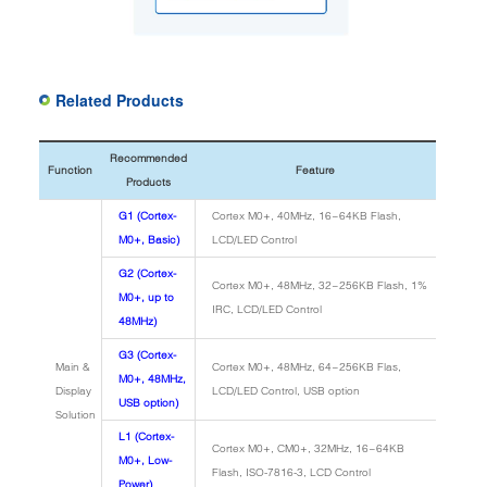
Related Products
Recommended
Function
Feature
Products
G1 (Cortex-
Cortex M0+, 40MHz, 16~64KB Flash,
M0+, Basic)
LCD/LED Control
G2 (Cortex-
Cortex M0+, 48MHz, 32~256KB Flash, 1%
M0+, up to
IRC, LCD/LED Control
48MHz)
G3 (Cortex-
Main &
Cortex M0+, 48MHz, 64~256KB Flas,
M0+, 48MHz,
Display
LCD/LED Control, USB option
USB option)
Solution
L1 (Cortex-
Cortex M0+, CM0+, 32MHz, 16~64KB
M0+, Low-
Flash, ISO-7816-3, LCD Control
Power)