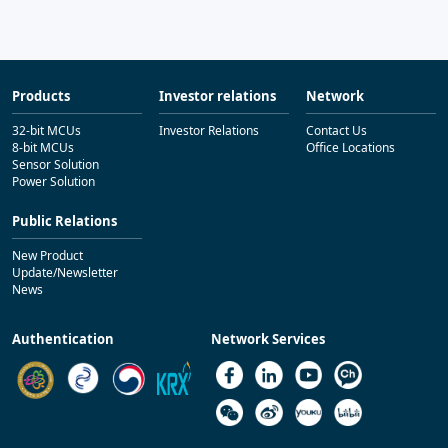
Products
Investor relations
Network
32-bit MCUs
Investor Relations
Contact Us
8-bit MCUs
Office Locations
Sensor Solution
Power Solution
Public Relations
New Product
Update/Newsletter
News
Authentication
Network Services