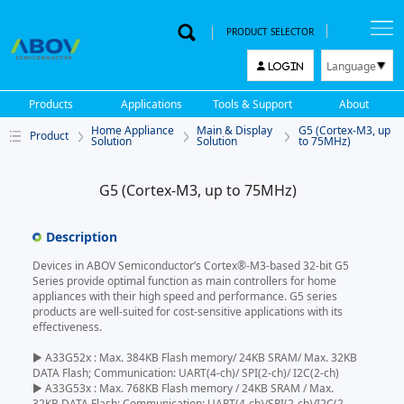
PRODUCT SELECTOR
Language
LOGIN
한국어
Products
Applications
Tools & Support
About
English
Home Appliance
Main & Display
G5 (Cortex-M3, up
Product
中文
Solution
Solution
to 75MHz)
日本語
G5 (Cortex-M3, up to 75MHz)
Description
Devices in ABOV Semiconductor’s Cortex®-M3-based 32-bit G5
Series provide optimal function as main controllers for home
appliances with their high speed and performance. G5 series
products are well-suited for cost-sensitive applications with its
effectiveness.
▶ A33G52x : Max. 384KB Flash memory/ 24KB SRAM/ Max. 32KB
DATA Flash; Communication: UART(4-ch)/ SPI(2-ch)/ I2C(2-ch)
▶ A33G53x : Max. 768KB Flash memory / 24KB SRAM / Max.
32KB DATA Flash; Communication: UART(4-ch)/SPI(2-ch)/I2C(2-