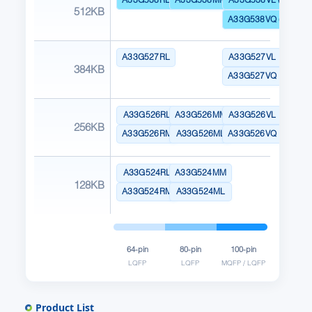
512KB
A33G538VQ (Dual Ba
A33G527RL
A33G527VL
384KB
A33G527VQ
A33G526RL
A33G526MM
A33G526VL
256KB
A33G526RM
A33G526ML
A33G526VQ
A33G524RL
A33G524MM
128KB
A33G524RM
A33G524ML
64-pin
80-pin
100-pin
LQFP
LQFP
MQFP / LQFP
Product List