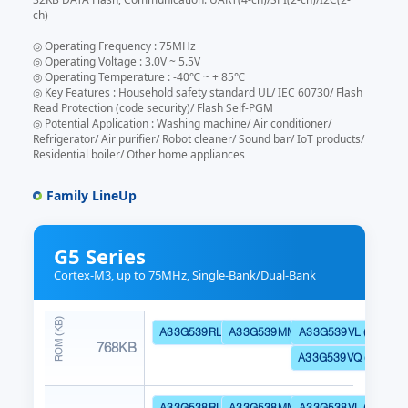
ch)
◎ Operating Frequency : 75MHz
◎ Operating Voltage : 3.0V ~ 5.5V
◎ Operating Temperature : -40℃ ~ + 85℃
◎ Key Features : Household safety standard UL/ IEC 60730/ Flash
Read Protection (code security)/ Flash Self-PGM
◎ Potential Application : Washing machine/ Air conditioner/
Refrigerator/ Air purifier/ Robot cleaner/ Sound bar/ IoT products/
Residential boiler/ Other home appliances
Family LineUp
G5 Series
Cortex-M3, up to 75MHz, Single-Bank/Dual-Bank
A33G539RL (Dual Bank)
A33G539MM (Dual Bank)
A33G539VL (Dual Ba
768KB
A33G539VQ (Dual Ba
A33G538RL (Dual Bank)
A33G538MM (Dual Bank)
A33G538VL (Dual Ba