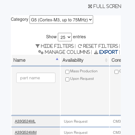
Full scren