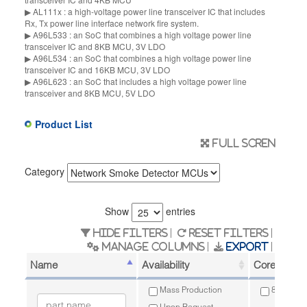
▶ AL111x : a high-voltage power line transceiver IC that includes
Rx, Tx power line interface network fire system.
▶ A96L533 : an SoC that combines a high voltage power line
transceiver IC and 8KB MCU, 3V LDO
▶ A96L534 : an SoC that combines a high voltage power line
transceiver IC and 16KB MCU, 3V LDO
▶ A96L623 : an SoC that includes a high voltage power line
transceiver and 8KB MCU, 5V LDO
Product List
Full scren