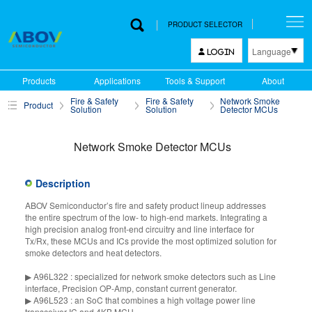
PRODUCT SELECTOR
Language
LOGIN
한국어
Products
Applications
Tools & Support
About
English
Fire & Safety
Fire & Safety
Network Smoke
Product
中文
Solution
Solution
Detector MCUs
日本語
Network Smoke Detector MCUs
Description
ABOV Semiconductor’s fire and safety product lineup addresses
the entire spectrum of the low- to high-end markets. Integrating a
high precision analog front-end circuitry and line interface for
Tx/Rx, these MCUs and ICs provide the most optimized solution for
smoke detectors and heat detectors.
▶ A96L322 : specialized for network smoke detectors such as Line
interface, Precision OP-Amp, constant current generator.
▶ A96L523 : an SoC that combines a high voltage power line
transceiver IC and 4KB MCU