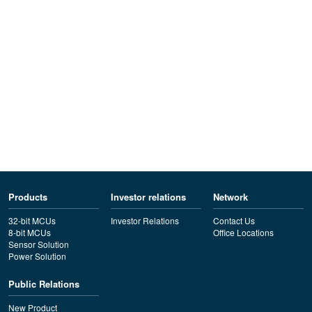
Products
Investor relations
Network
32-bit MCUs
Investor Relations
Contact Us
8-bit MCUs
Office Locations
Sensor Solution
Power Solution
Public Relations
New Product