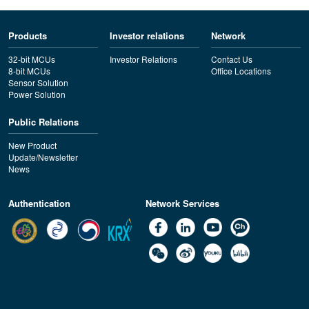
Products
Investor relations
Network
32-bit MCUs
Investor Relations
Contact Us
8-bit MCUs
Office Locations
Sensor Solution
Power Solution
Public Relations
New Product
Update/Newsletter
News
Authentication
Network Services