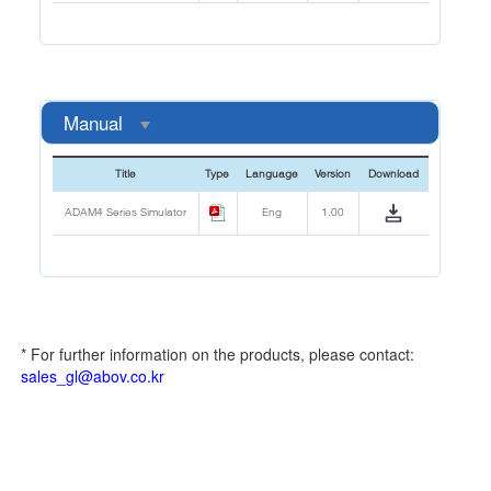
Manual
Title
Type
Language
Version
Download
ADAM4 Series Simulator
Eng
1.00
* For further information on the products, please contact:
sales_gl@abov.co.kr