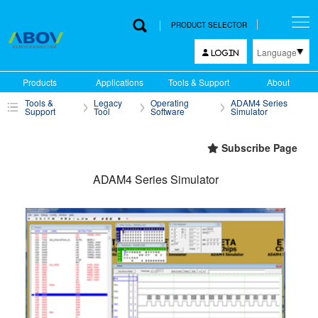
PRODUCT SELECTOR
Language
LOGIN
한국어
Products
Applications
Tools & Support
About
English
Tools &
Legacy
Operating
ADAM4 Series
中文
Support
Tool
Software
Simulator
日本語
Subscribe Page
ADAM4 Series Simulator