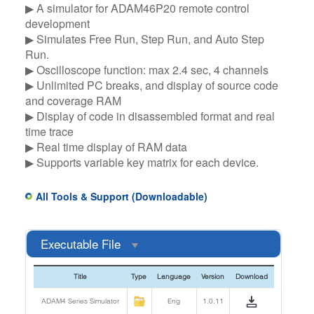
▶ A simulator for ADAM46P20 remote control
development​
▶ Simulates Free Run, Step Run, and Auto Step
Run.​
▶ Oscilloscope function: max 2.4 sec, 4 channels​
▶ Unlimited PC breaks, and display of source code
and coverage RAM​
▶ Display of code in disassembled format and real
time trace​
▶ Real time display of RAM data ​
▶ Supports variable key matrix for each device.
All Tools & Support (Downloadable)
Executable File
Title
Type
Language
Version
Download
ADAM4 Series Simulator
Eng
1.0.11