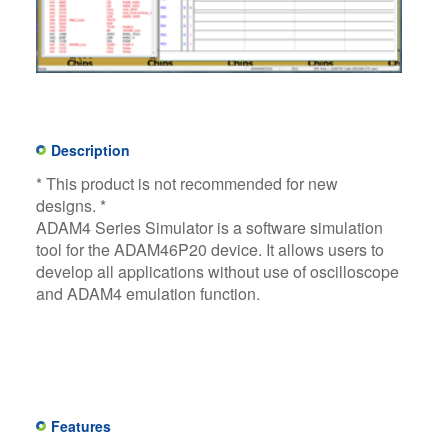
Description
* This product is not recommended for new
designs. *​
ADAM4 Series Simulator is a software simulation
tool for the ADAM46P20 device. It allows users to
develop all applications without use of oscilloscope
and ADAM4 emulation function.​
Features