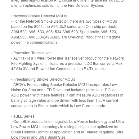
offer an optimized solution for the Fire Detector System.
• Network Smoke Detector MCUs
- For the Network Smoke Detector, there are two types of MCUs
based on the 8051: the A96L3x2 series and One-chip products
A96L523, A96L533, A96L534,A96L623. Specifically, A96L523,
A96L533, A96L534,A96L623 are One-chip Product that integrate
power line communications.
• Powerline Transceiver
- AL111x is a 1 wire Power line Transceiver product for the Network
Fire Fighting System. It features a precision LDO that converts Max.
42V to 3V and Power Line Communication Rx/Tx function.
• Freestanding Smoke Detector MCUs
- ABOV’s Freestanding Smoke Detector MCU incorporates Low
Noise Op-Amp and LED Drive, and includes precision LDO for
ADC power. With these features, it can measure ADC regardless of
battery voltage value and be driven with less than 1.5uA current
consumption in Sleep mode which is Low Current mode.
• aBLE Series
- Our aBLE product line integrates Low Power technology and Ultra
Low Power MCU technology in a single chip, to be optimized for
Smart Remote Controller application and IoT market requiring Ultra
Low Power and Ultra Small Size.