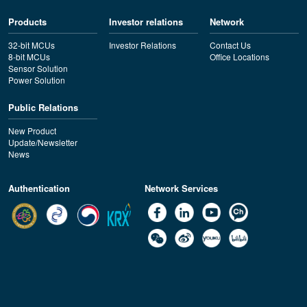
Products
Investor relations
Network
32-bit MCUs
Investor Relations
Contact Us
8-bit MCUs
Office Locations
Sensor Solution
Power Solution
Public Relations
New Product
Update/Newsletter
News
Authentication
Network Services