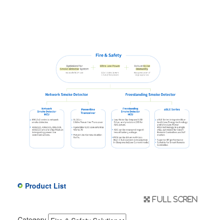
Product List
Full scren