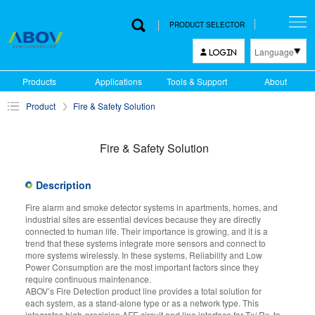
PRODUCT SELECTOR
Language
LOGIN
한국어
Products
Applications
Tools & Support
About
English
Product
Fire & Safety Solution
中文
日本語
Fire & Safety Solution
Description
Fire alarm and smoke detector systems in apartments, homes, and
industrial sites are essential devices because they are directly
connected to human life. Their importance is growing, and it is a
trend that these systems integrate more sensors and connect to
more systems wirelessly. In these systems, Reliability and Low
Power Consumption are the most important factors since they
require continuous maintenance.
ABOV’s Fire Detection product line provides a total solution for
each system, as a stand-alone type or as a network type. This
integrates high-precision AFE circuit and line interface for Tx/ Rx, to