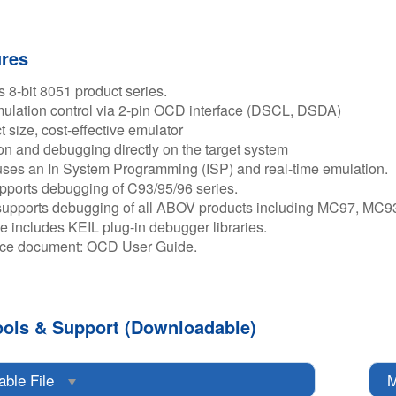
ures
 8-bit 8051 product series.​
lation control via 2-pin OCD interface (DSCL, DSDA)​
size, cost-effective emulator​
n and debugging directly on the target system​
ses an In System Programming (ISP) and real-time emulation.​
ports debugging of C93/95/96 series.​
supports debugging of all ABOV products including MC97, MC9
le includes KEIL plug-in debugger libraries.​
ce document: OCD User Guide.​
ools & Support (Downloadable)
able File
M