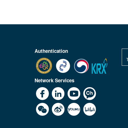
Authentication
Network Services