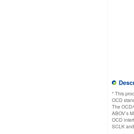
Descr
* This pro
OCD stand
The OCD/OC
ABOV’s MC
OCD interf
SCLK and