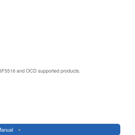
3F5516 and OCD supported products.​
anual