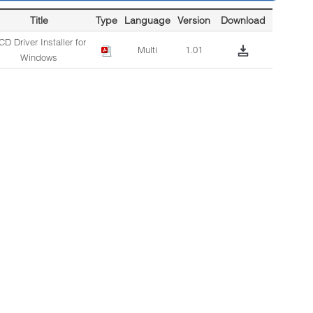
Title
Type
Language
Version
Download
D Driver Installer for
Multi
1.01
Windows