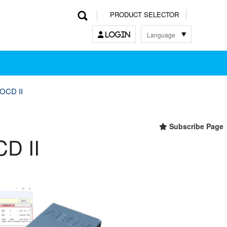
PRODUCT SELECTOR
Language
LOGIN
한국어
English
中文
日本語
OCD II
Subscribe Page
D II