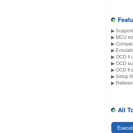
Feat
▶ Supports
▶ MCU emu
▶ Compact 
▶ Emulatio
▶ OCD II u
▶ OCD sup
▶ OCD II 
▶ Setup fi
▶ Referen
All T
Execut