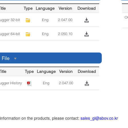
itle
Type
Language
Version
Download
OC
gger 32-bit
Eng
2.047.00
gger 64-bit
Eng
2.050.10
 File
Title
Type
Language
Version
Download
gger History
Eng
2.047.00
r information on the products, please contact:
sales_gl@abov.co.kr