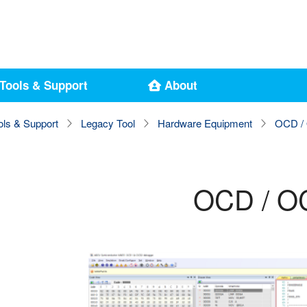
Tools & Support
About
ols & Support
Legacy Tool
Hardware Equipment
OCD / 
OCD / OC