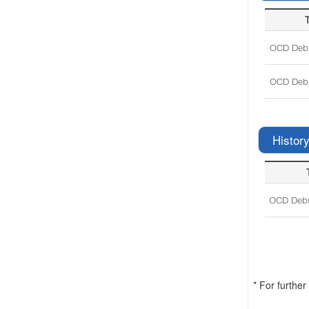
T
OCD Debu
OCD Debu
History
OCD Debu
* For furthe