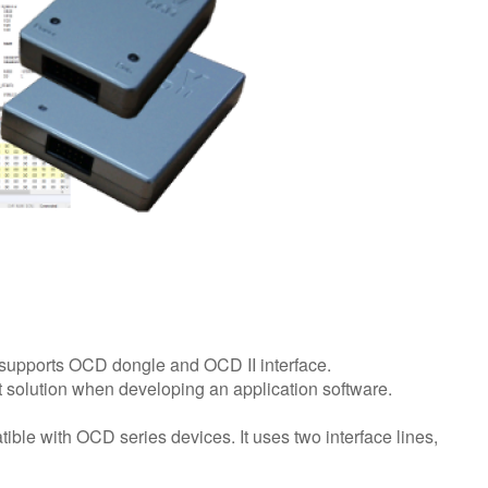
supports OCD dongle and OCD II interface.
solution when developing an application software.
ble with OCD series devices. It uses two interface lines,