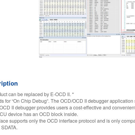
iption
duct can be replaced by E-OCD II. *​
s for “On Chip Debug”. The OCD/OCD II debugger application 
D II debugger provides users a cost-effective and convenient 
U device has an OCD block inside.​
ace supports only the OCD interface protocol and is only compati
 SDATA.