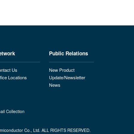
etwork
Public Relations
ntact Us
New Product
fice Locations
Update/Newsletter
News
il Collection
miconductor Co., Ltd. ALL RIGHTS RESERVED.