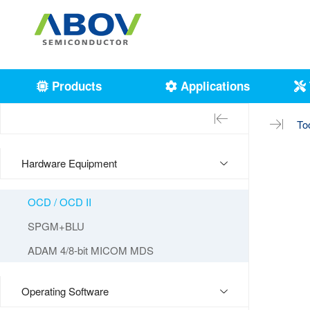
Products
Applications
To
Hardware Equipment
OCD / OCD II
SPGM+BLU
ADAM 4/8-bit MICOM MDS
Operating Software