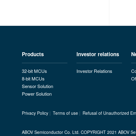
Products
Investor relations
N
32-bit MCUs
Investor Relations
Co
8-bit MCUs
Of
Sensor Solution
Power Solution
Privacy Policy
|
Terms of use
|
Refusal of Unauthorized Ema
ABOV Semiconductor Co. Ltd. COPYRIGHT 2021 ABOV Se