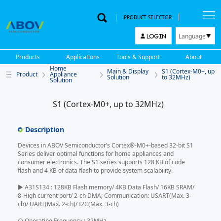
PRODUCT SELECTOR
Language
LOGIN
한국어
Products
Applications
Tools & Support
About
English
Home
Main & Display
S1 (Cortex-M0+, up
Product
Appliance
中文
Solution
to 32MHz)
Solution
日本語
S1 (Cortex-M0+, up to 32MHz)
Description
Devices in ABOV Semiconductor’s Cortex®-M0+-based 32-bit S1
Series deliver optimal functions for home appliances and
consumer electronics. The S1 series supports 128 KB of code
flash and 4 KB of data flash to provide system scalability.
▶ A31S134 : 128KB Flash memory/ 4KB Data Flash/ 16KB SRAM/
8-High current port/ 2-ch DMA; Communication: USART(Max. 3-
ch)/ UART(Max. 2-ch)/ I2C(Max. 3-ch)
○ Operating Frequency : 32MHz