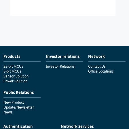
Products
Investor relations
Network
32-bit MCUs
Investor Relations
Contact Us
8-bit MCUs
Office Locations
Sensor Solution
Power Solution
Public Relations
New Product
Update/Newsletter
News
Authentication
Network Services