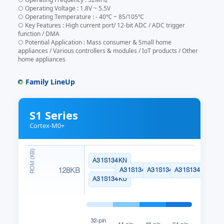
○ Operating Voltage : 1.8V ~ 5.5V
○ Operating Temperature : - 40℃ ~ 85/105℃
○ Key Features : High current port/ 12-bit ADC / ADC trigger
function / DMA
○ Potential Application : Mass consumer & Small home
appliances / Various controllers & modules / IoT products / Other
home appliances
Family LineUp
S1 Series
Cortex-M0+
A31S134KN
128KB
A31S134SN
A31S134CL
A31S134RL
A31S134KU
32-pin