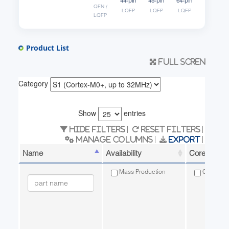
44-pin
48-pin
64-pin
QFN /
LQFP
LQFP
LQFP
LQFP
Product List
Full scren