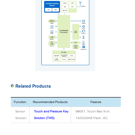
Related Products
Function
Recommended Products
Feature
Sensor
Touch and Pressure Key
M8051, Touch Max 9-ch,
Solution
Solution (TWS)
14/20/32KB Flash, I2C