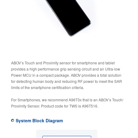
ABOV’s Touch and Proximity sensor for smartphone and tablet
provides a high performance grip sensing circuit and an Ultra-low
Power MCU in a compact package. ABOV provides a total solution
for detecting human body and reducing RF power to meet the SAR
limits of the smartphone certification criteria.
For Smartphones, we recommend A96T3x that is an ABOV’s Touch/
Proximity Sensor. Product code for TWS is A96T516.
System Block Diagram