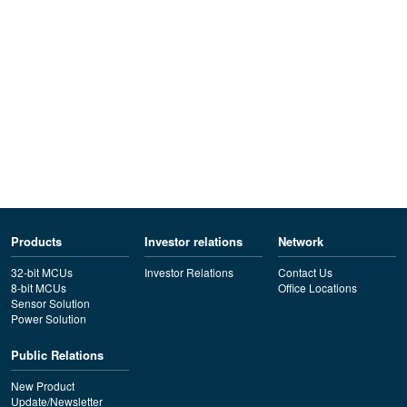
Products
Investor relations
Network
32-bit MCUs
Investor Relations
Contact Us
8-bit MCUs
Office Locations
Sensor Solution
Power Solution
Public Relations
New Product
Update/Newsletter