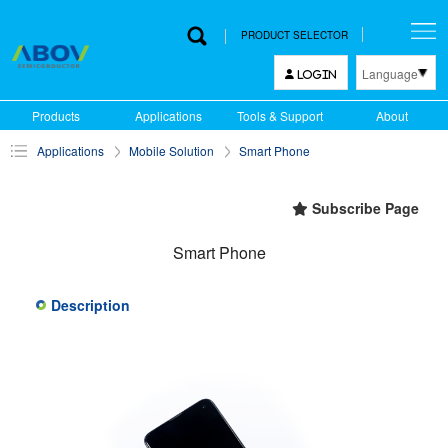
PRODUCT SELECTOR
Language
LOGIN
한국어
Products
Applications
Tools & Support
About
English
Applications
Mobile Solution
Smart Phone
中文
日本語
Subscribe Page
Smart Phone
Description