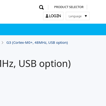
PRODUCT SELECTOR
Language
LOGIN
한국어
English
中文
日本語
G3 (Cortex-M0+, 48MHz, USB option)
Hz, USB option)