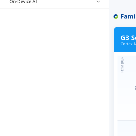
On-Device AI
Fami
G3 S
Cortex-