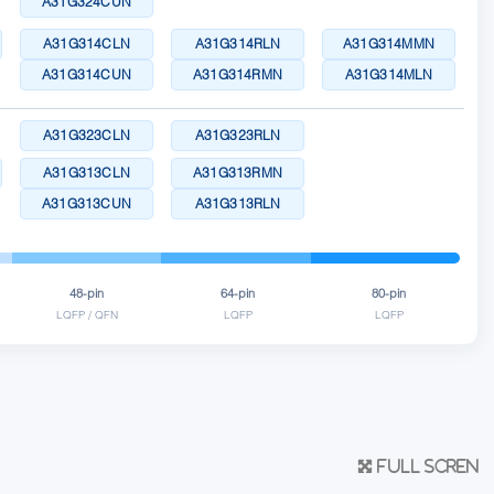
A31G324CUN
A31G314CLN
A31G314RLN
A31G314MMN
A31G314CUN
A31G314RMN
A31G314MLN
A31G323CLN
A31G323RLN
A31G313CLN
A31G313RMN
A31G313CUN
A31G313RLN
48-pin
64-pin
80-pin
LQFP / QFN
LQFP
LQFP
Full scren