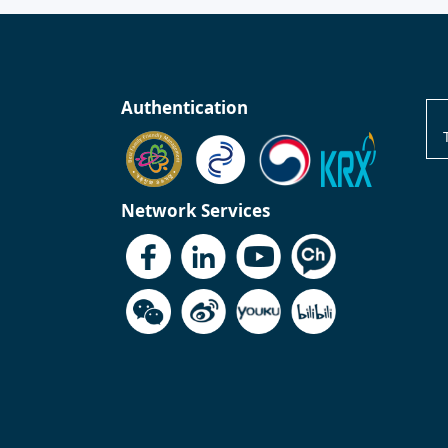
Authentication
Network Services