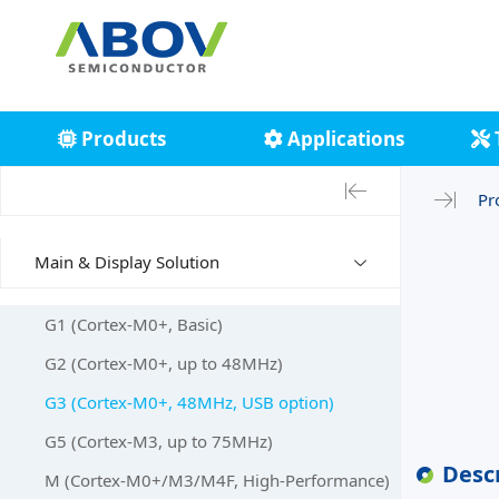
Products
Applications
Pr
Main & Display Solution
G1 (Cortex-M0+, Basic)
G2 (Cortex-M0+, up to 48MHz)
G3 (Cortex-M0+, 48MHz, USB option)
G5 (Cortex-M3, up to 75MHz)
Desc
M (Cortex-M0+/M3/M4F, High-Performance)