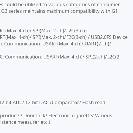
 could be utilized to various categories of consumer
e. G3 series maintains maximum compatibility with G1
Max. 4-ch)/ SPI(Max. 2-ch)/ I2C(3-ch)
ax. 4-ch)/ SPI(Max. 2-ch)/ I2C(3-ch) / USB2.0FS Device
; Communication: USART(Max. 4-ch)/ UART(2-ch)/
Communication: USART(Max. 4-ch)/ SPI(2-ch)/ I2C(2-
12-bit ADC/ 12-bit DAC /Comparator/ Flash read
products/ Door lock/ Electronic cigarette/ Various
istance measurer etc.)