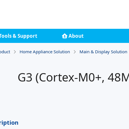
Tools & Support
About
oduct
Home Appliance Solution
Main & Display Solution
G3 (Cortex-M0+, 48M
ription