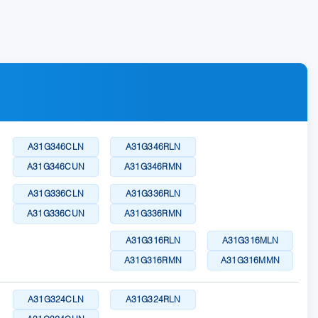
A31G346CLN
A31G346RLN
A31G346CUN
A31G346RMN
A31G336CLN
A31G336RLN
A31G336CUN
A31G336RMN
A31G316RLN
A31G316MLN
A31G316RMN
A31G316MMN
A31G324CLN
A31G324RLN