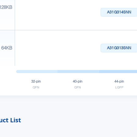
128KB
A31G314SNN
64KB
A31G313SNN
32-pin
40-pin
44-pin
QFN
QFN
LQFP
ct List