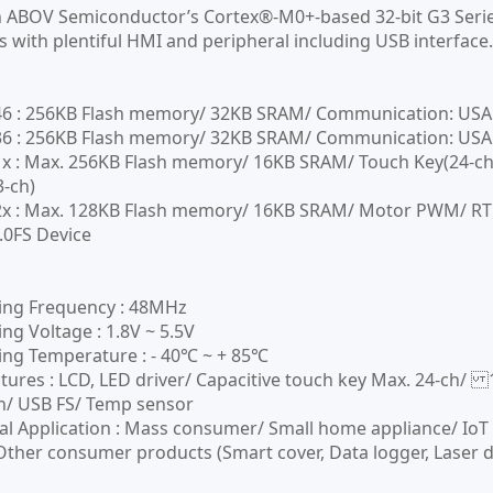
n ABOV Semiconductor’s Cortex®-M0+-based 32-bit G3 Series
s with plentiful HMI and peripheral including USB interfac
 : 256KB Flash memory/ 32KB SRAM/ Communication: USART(
 : 256KB Flash memory/ 32KB SRAM/ Communication: USART(M
 : Max. 256KB Flash memory/ 16KB SRAM/ Touch Key(24-ch)
3-ch)
 : Max. 128KB Flash memory/ 16KB SRAM/ Motor PWM/ RTC; 
.0FS Device
ing Frequency : 48MHz
ng Voltage : 1.8V ~ 5.5V
ng Temperature : - 40℃ ~ + 85℃
tures : LCD, LED driver/ Capacitive touch key Max. 24-ch/ 
n/ USB FS/ Temp sensor
al Application : Mass consumer/ Small home appliance/ IoT 
ther consumer products (Smart cover, Data logger, Laser d