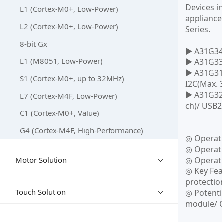
Devices i
L1 (Cortex-M0+, Low-Power)
appliance
L2 (Cortex-M0+, Low-Power)
Series.
8-bit Gx
▶ A31G346
L1 (M8051, Low-Power)
▶ A31G336
▶ A31G31x
S1 (Cortex-M0+, up to 32MHz)
I2C(Max. 
▶ A31G32x
L7 (Cortex-M4F, Low-Power)
ch)/ USB2
C1 (Cortex-M0+, Value)
G4 (Cortex-M4F, High-Performance)
◎ Operat
◎ Operati
Motor Solution
◎ Operati
◎ Key Fea
protectio
Touch Solution
◎ Potenti
module/ O