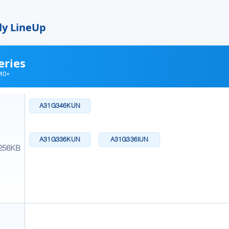
ly LineUp
eries
M0+
A31G346KUN
A31G336KUN
A31G336IUN
256KB