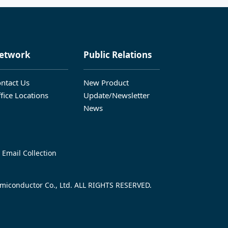
etwork
Public Relations
ntact Us
New Product
fice Locations
Update/Newsletter
News
 Email Collection
iconductor Co., Ltd. ALL RIGHTS RESERVED.