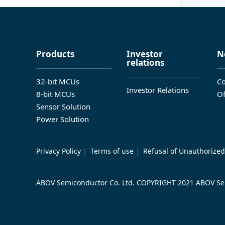
Products
Investor
N
relations
32-bit MCUs
Co
Investor Relations
8-bit MCUs
Of
Sensor Solution
Power Solution
Privacy Policy
|
Terms of use
|
Refusal of Unauthorized
ABOV Semiconductor Co. Ltd. COPYRIGHT 2021 ABOV Sem