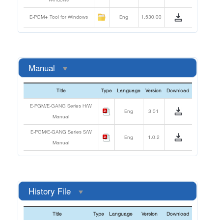
E-PGM+ Tool for Windows
Eng
1.530.00
Manual
Title
Type
Language
Version
Download
E-PGM/E-GANG Series H/W
Eng
3.01
Manual
E-PGM/E-GANG Series S/W
Eng
1.0.2
Manual
History File
Title
Type
Language
Version
Download