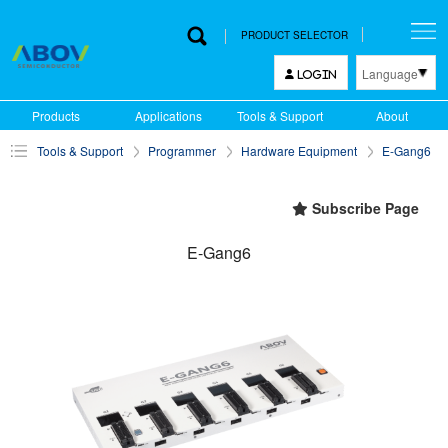
PRODUCT SELECTOR
Language
LOGIN
한국어
Products
Applications
Tools & Support
About
English
Tools & Support
Programmer
Hardware Equipment
E-Gang6
中文
日本語
Subscribe Page
E-Gang6