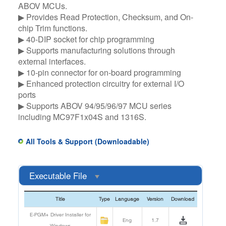
ABOV MCUs.​
▶ Provides Read Protection, Checksum, and On-
chip Trim functions.​
▶ 40-DIP socket for chip programming​
▶ Supports manufacturing solutions through
external interfaces.​
▶ 10-pin connector for on-board programming​
▶ Enhanced protection circuitry for external I/O
ports​
▶ Supports ABOV 94/95/96/97 MCU series
including MC97F1x04S and 1316S.
All Tools & Support (Downloadable)
Executable File
Title
Type
Language
Version
Download
E-PGM+ Driver Installer for
Eng
1.7
Windows