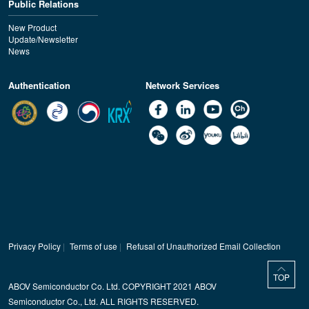
Public Relations
New Product
Update/Newsletter
News
Authentication
Network Services
Privacy Policy
|
Terms of use
|
Refusal of Unauthorized Email Collection
TOP
ABOV Semiconductor Co. Ltd. COPYRIGHT 2021 ABOV
Semiconductor Co., Ltd. ALL RIGHTS RESERVED.