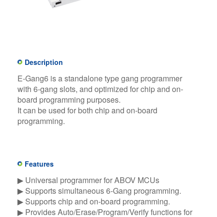
Description
E-Gang6 is a standalone type gang programmer
with 6-gang slots, and optimized for chip and on-
board programming purposes.
It can be used for both chip and on-board
programming.
Features
▶ Universal programmer for ABOV MCUs​
▶ Supports simultaneous 6-Gang programming.​
▶ Supports chip and on-board programming.​
▶ Provides Auto/Erase/Program/Verify functions for