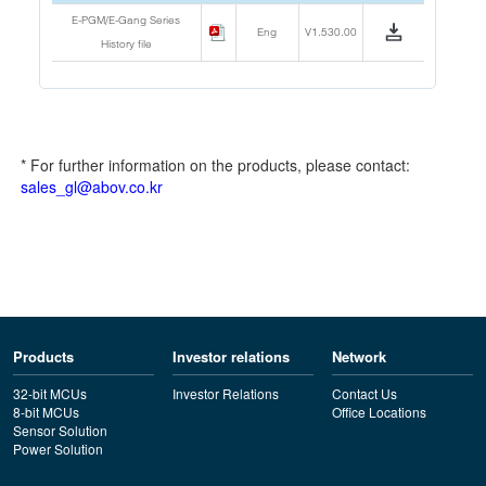
E-PGM/E-Gang Series
Eng
V1.530.00
History file
* For further information on the products, please contact:
sales_gl@abov.co.kr
Products
Investor relations
Network
32-bit MCUs
Investor Relations
Contact Us
8-bit MCUs
Office Locations
Sensor Solution
Power Solution