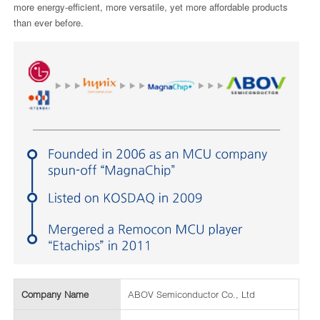
more energy-efficient, more versatile, yet more affordable products
than ever before.
Company Name
ABOV Semiconductor Co., Ltd