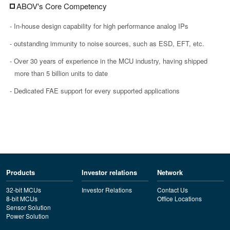
ABOV's Core Competency
- In-house design capability for high performance analog IPs
- outstanding immunity to noise sources, such as ESD, EFT, etc.
- Over 30 years of experience in the MCU industry, having shipped
more than 5 billion units to date
- Dedicated FAE support for every supported applications
Products
Investor relations
Network
32-bit MCUs
Investor Relations
Contact Us
8-bit MCUs
Office Locations
Sensor Solution
Power Solution