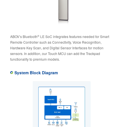
®
ABOV’s Bluetooth
LE SoC integrates features needed for Smart
Remote Controller such as Connectivity, Voice Recognition,
Hardware Key Scan, and Digital Sensor Interfaces for motion
sensors. In addition, our Touch MCU can add the Trackpad
functionality to premium models.
System Block Diagram