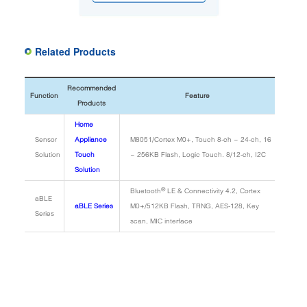
Related Products
Recommended
Function
Feature
Products
Home
Sensor
Appliance
M8051/Cortex M0+, Touch 8-ch ~ 24-ch, 16
Solution
Touch
~ 256KB Flash, Logic Touch. 8/12-ch, I2C
Solution
®
Bluetooth
LE & Connectivity 4.2, Cortex
aBLE
aBLE Series
M0+/512KB Flash, TRNG, AES-128, Key
Series
scan, MIC interface