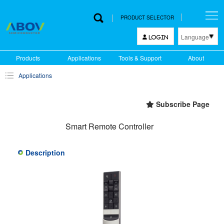
PRODUCT SELECTOR
Language
LOGIN
한국어
Products
Applications
Tools & Support
About
English
Applications
中文
日本語
Subscribe Page
Smart Remote Controller
Description