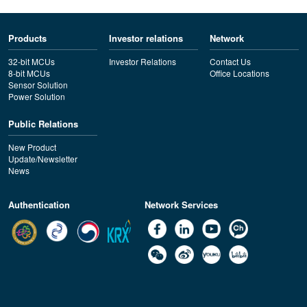
Products
Investor relations
Network
32-bit MCUs
Investor Relations
Contact Us
8-bit MCUs
Office Locations
Sensor Solution
Power Solution
Public Relations
New Product
Update/Newsletter
News
Authentication
Network Services