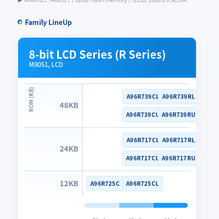
Family LineUp
8-bit LCD Series (R Series)
M8051, LCD
A96R739CL
A96R739RL
48KB
A96R739CU
A96R739RU
A96R717CL
A96R717RL
24KB
A96R717CU
A96R717RU
12KB
A96R725C
A96R725CL