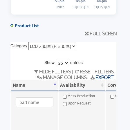
50-pin
48-pin
64-pin
Pellet
LQFP / QFN
LQFP / QFN
Product List
Full scren