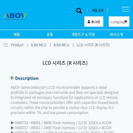
제품 검색
Language
로그인
한 글
제품
응용
개발도구 & 지원
회사소개
English
Product
8-bit MCU
8-bit MCU
LCD 시리즈 (R 시리즈)
中文
日本語
LCD 시리즈 (R 시리즈)
Description
ABOV Semiconductor's LCD microcontroller supports a wider
portfolio in packages and memories and they are specially designed
to integrated all necessary functions for applications of LCD remote
controllers. These microcontrollers offer with capacitor-biased boost
circuitry within the chip to provide a crystal-clear LCD display VLC
precision within 7% and low-power consumption.
▶ A96R739 : M8051 / 48KB Flash memory / (LCD) 32SEG x 8COM
▶ A96R717 : M8051 / 24KB Flash memory / (LCD) 32SEG x 8COM
▶ A96R725 : M8051 / ) 12KB Flash memory / (LCD) 26SEG x 8COM