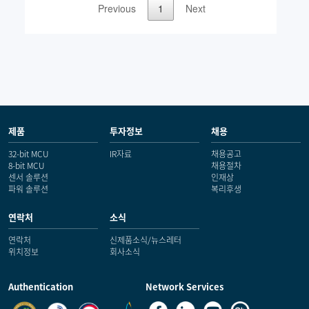
제품
투자정보
채용
32-bit MCU
IR자료
채용공고
8-bit MCU
채용절차
센서 솔루션
인재상
파워 솔루션
복리후생
연락처
소식
연락처
신제품소식/뉴스레터
위치정보
회사소식
Authentication
Network Services