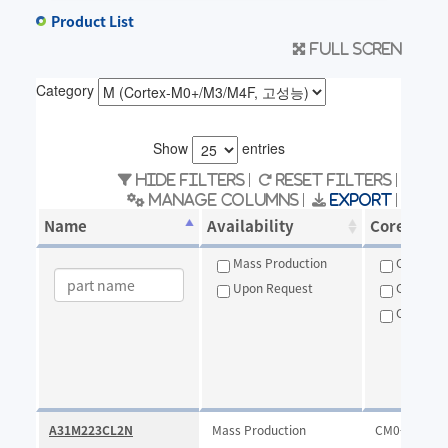
Product List
Full scren