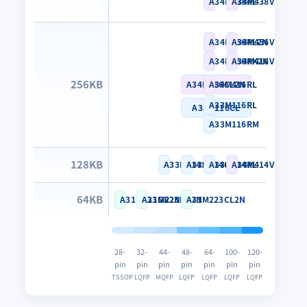
A34M438RL
A34M438VL
A34M456RL2N
A34M456VL2N
A34M456RK2N
A34M416VL
256KB
A34M466CL2N
A34M416RL
A33M116RL
A33M116CL
A33M116RM
128KB
A33M114SN
A33M114CL
A33M114RL
A34M414VL
64KB
A31M223GR2N
A31M223KN2N
A31M223CL2N
28-
32-
44-
48-
64-
100-
120-
pin
pin
pin
pin
pin
pin
pin
TSSOP
LQFP
MQFP
LQFP
LQFP
LQFP
LQFP