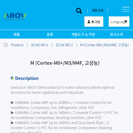
제품 검색
Language
로그인
한 글
제품
응용
개발도구 & 지원
회사소개
English
Product
32-bit MCU
32-bit MCU
M (Cortex-M0+/M3/M4F, 고성능)
中文
日本語
M (Cortex-M0+/M3/M4F, 고성능)
Description
Devices in ABOV Semiconductor’s motor solutions deliver optimal
functions for home appliances and Industrials
▶ A34M466: Cortex-M4F up to 120MHz / 1-Inverter Control for Air
conditioner, Compressor, Fan, Refrigerator, other FOC
▶ A34M456: Cortex-M4F up to 140MHz / 2-Inverter Control +1-PFC for
Air conditioner, Compressor, Washing machine, other FOC
▶ A34M420: Cortex-M4F up to 140MHz and Dual-bank flash / 2-
Inverter Control +1-PFC for Air conditioner, Compressor, Washing
machine, other FOC