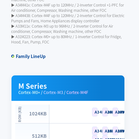
▶ A34M41x: Cortex-M4F up to 120MHz / 2-Inverter Control +1-PFC for
Air conditioner, Compressor, Washing machine, other FOC
▶ A34M438: Cortex-M4F up to 120MHz / 2-Inverter Control for Electric
Pumps and Fans, Home Appliances display controller
▶ A33M11x: Cortex-M3 up to 96MHz / 2-Inverter Control for Air
conditioner, Compressor, Washing machine, other FOC
▶ A31M223: Cortex-M0+ up to 80MHz / 1-Inverter Control for Fridge,
Hood, Fan, Pump, FOC
Family LineUp
M Series
Cortex-M0+
/
Cortex-M3
/
Cortex-M4F
A34M420RL
A34M420VL
A34M420YL
1024KB
A34M418RL
A34M418VL
A34M418YL
512KB