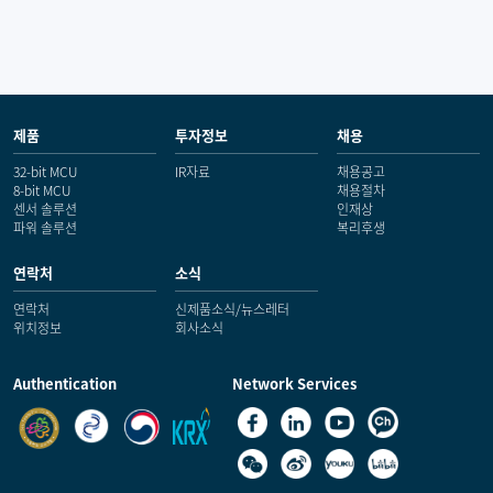
제품
투자정보
채용
32-bit MCU
IR자료
채용공고
8-bit MCU
채용절차
센서 솔루션
인재상
파워 솔루션
복리후생
연락처
소식
연락처
신제품소식/뉴스레터
위치정보
회사소식
Authentication
Network Services