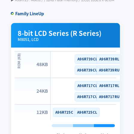
Family LineUp
8-bit LCD Series (R Series)
M8051, LCD
A96R739CL
A96R739RL
48KB
A96R739CU
A96R739RU
A96R717CL
A96R717RL
24KB
A96R717CU
A96R717RU
12KB
A96R725C
A96R725CL