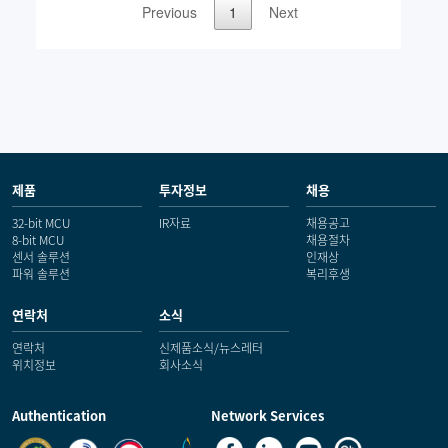
제품
투자정보
채용
32-bit MCU
IR자료
채용공고
8-bit MCU
채용절차
센서 솔루션
인재상
파워 솔루션
복리후생
연락처
소식
연락처
신제품소식/뉴스레터
위치정보
회사소식
Authentication
Network Services