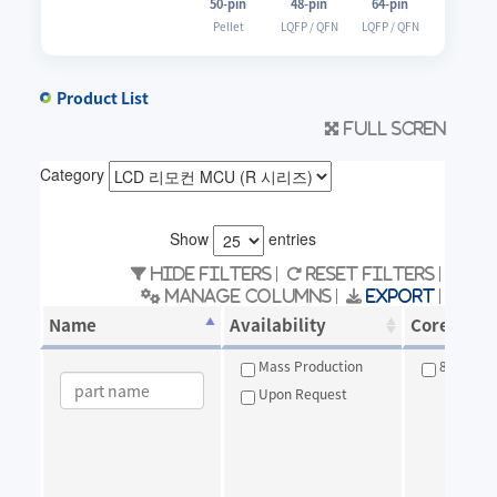
50-pin
48-pin
64-pin
Pellet
LQFP / QFN
LQFP / QFN
Product List
Full scren