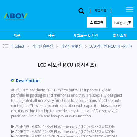
제품 검색
Language
로그인
한 글
제품
응용
개발도구 & 지원
회사소개
English
Product
리모컨 솔루션
리모컨 솔루션
LCD 리모컨 MCU (R 시리즈)
中文
日本語
LCD 리모컨 MCU (R 시리즈)
Description
ABOV Semiconductor's LCD microcontroller supports a wider
portfolio in packages and memories and they are specially designed
to integrated all necessary functions for applications of LCD remote
controllers. These microcontrollers offer with capacitor-biased boost
circuitry within the chip to provide a crystal-clear LCD display VLC
precision within 7% and low-power consumption.
▶ A96R739 : M8051 / 48KB Flash memory / (LCD) 32SEG x 8COM
▶ A96R717 : M8051 / 24KB Flash memory / (LCD) 32SEG x 8COM
▶ A96R725 : M8051 / ) 12KB Flash memory / (LCD) 26SEG x 8COM