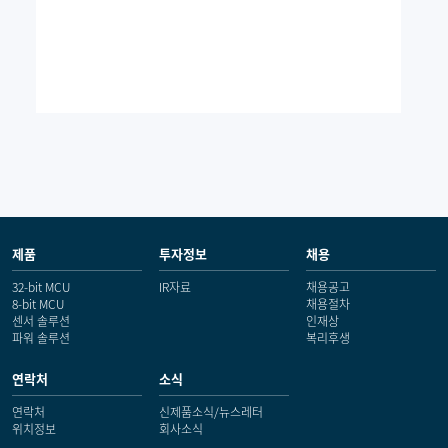
제품
투자정보
채용
32-bit MCU
IR자료
채용공고
8-bit MCU
채용절차
센서 솔루션
인재상
파워 솔루션
복리후생
연락처
소식
연락처
신제품소식/뉴스레터
위치정보
회사소식