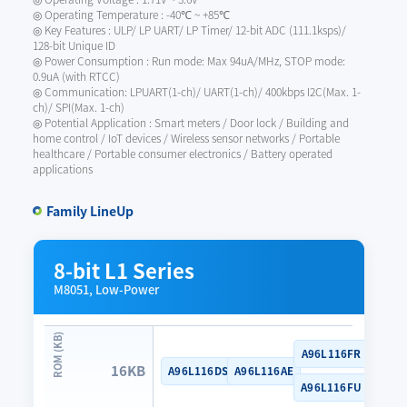
◎ Operating Temperature : -40℃ ~ +85℃
◎ Key Features : ULP/ LP UART/ LP Timer/ 12-bit ADC (111.1ksps)/
128-bit Unique ID
◎ Power Consumption : Run mode: Max 94uA/MHz, STOP mode:
0.9uA (with RTCC)
◎ Communication: LPUART(1-ch)/ UART(1-ch)/ 400kbps I2C(Max. 1-
ch)/ SPI(Max. 1-ch)
◎ Potential Application : Smart meters / Door lock / Building and
home control / IoT devices / Wireless sensor networks / Portable
healthcare / Portable consumer electronics / Battery operated
applications
Family LineUp
8-bit L1 Series
M8051, Low-Power
A96L116FR
16KB
A96L116DS
A96L116AE
A96L116FU