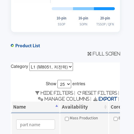
10-pin
16-pin
20-pin
SSOP
SOPN
TSSOP / QFN
Product List
Full scren