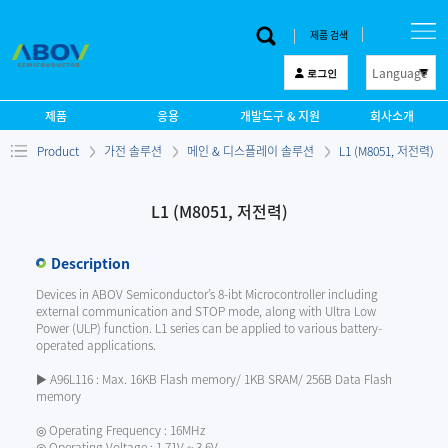
제품 검색
Language
로그인
한 글
제품
응용
개발도구 & 지원
회사소개
English
Product
가전 솔루션
메인 & 디스플레이 솔루션
L1 (M8051, 저전력)
中文
日本語
L1 (M8051, 저전력)
Description
Devices in ABOV Semiconductor’s 8-ibt Microcontroller including
external communication and STOP mode, along with Ultra Low
Power (ULP) function. L1 series can be applied to various battery-
operated applications.
▶ A96L116 : Max. 16KB Flash memory/ 1KB SRAM/ 256B Data Flash
memory
◎ Operating Frequency : 16MHz
◎ Operating Voltage : 1.71V ~ 3.6V