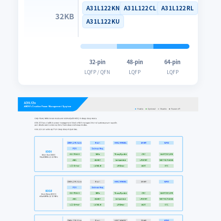
A31L122KN
A31L122CL
A31L122RL
32KB
A31L122KU
32-pin
48-pin
64-pin
LQFP / QFN
LQFP
LQFP