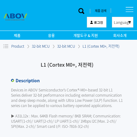
제품 검색
Language
로그인
한 글
제품
응용
개발도구 & 지원
회사소개
English
Product
32-bit MCU
32-bit MCU
L1 (Cortex M0+, 저전력)
中文
日本語
L1 (Cortex M0+, 저전력)
Description
Devices in ABOV Semiconductor’s Cortex®-M0+-based 32-bit L1
Series deliver 32-bit performance including external communication
and deep sleep mode, along with Ultra Low Power (ULP) function. L1
series can be applied to various battery operated applications.
▶ A31L12x : Max. 64KB Flash memory/ 8KB SRAM; Communication:
USART(1-ch)/ UART(2-ch)/ LP UART(1-ch)/ 1Mbps I2C(Max. 2-ch)/
SPI(Max. 2-ch)/ Smart card I/F: ISO-7816-3(2-ch)