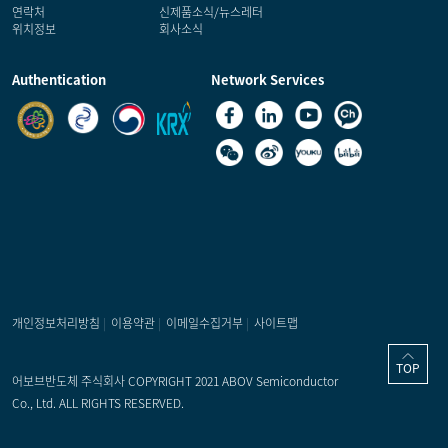
연락처
신제품소식/뉴스레터
위치정보
회사소식
Authentication
Network Services
개인정보처리방침
|
이용약관
|
이메일수집거부
|
사이트맵
TOP
어보브반도체 주식회사 COPYRIGHT 2021 ABOV Semiconductor
Co., Ltd. ALL RIGHTS RESERVED.