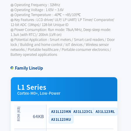
◎ Operating Frequency : 32MHz
◎ Operating Voltage : 1.65V ~ 3.6V
◎ Operating Temperature : -40℃ ~ +85/105℃
◎ Key Features : LCD driver/ ULP/ LP UART/ LP Timer/ Comparator/
12-bit ADC (1Msps)/ 128-bit Unique ID
◎ Power Consumption: Run mode: 78uA/MHz, Deep sleep mode:
1.3uA (with RTC)/ 200nA (LVR on)
◎ Potential Application : Smart meters / Smart card readers / Door
lock / Building and home control / IoT devices / Wireless sensor
networks / Portable healthcare / Portable consumer electronics /
Battery operated applications
Family LineUp
L1 Series
Cortex-M0+, Low-Power
A31L123KN
A31L123CL
A31L123RL
64KB
A31L123KU