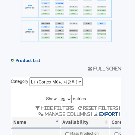
Product List
Full scren