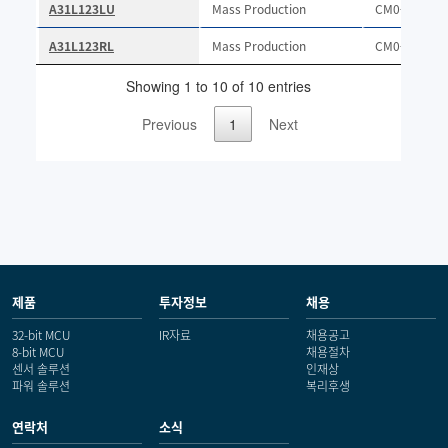
제품
투자정보
채용
32-bit MCU
IR자료
채용공고
8-bit MCU
채용절차
센서 솔루션
인재상
파워 솔루션
복리후생
연락처
소식