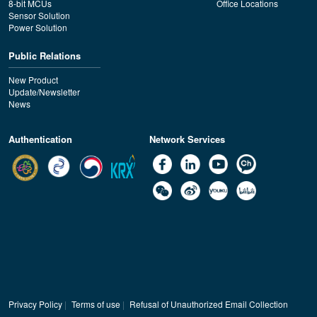
8-bit MCUs
Office Locations
Sensor Solution
Power Solution
Public Relations
New Product
Update/Newsletter
News
Authentication
Network Services
Privacy Policy
|
Terms of use
|
Refusal of Unauthorized Email Collection