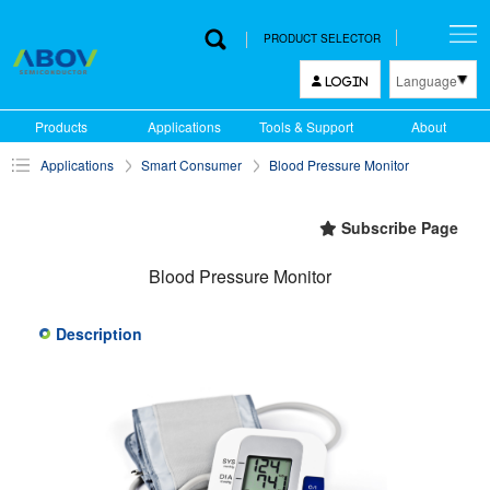
PRODUCT SELECTOR
Language
LOGIN
한국어
Products
Applications
Tools & Support
About
English
Applications
Smart Consumer
Blood Pressure Monitor
中文
日本語
Subscribe Page
Blood Pressure Monitor
Description