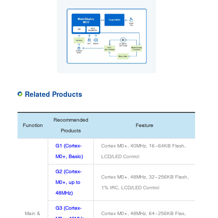
Related Products
Recommended
Function
Feature
Products
G1 (Cortex-
Cortex M0+, 40MHz, 16~64KB Flash,
M0+, Basic)
LCD/LED Control
G2 (Cortex-
Cortex M0+, 48MHz, 32~256KB Flash,
M0+, up to
1% IRC, LCD/LED Control
48MHz)
G3 (Cortex-
Main &
Cortex M0+, 48MHz, 64~256KB Flas,