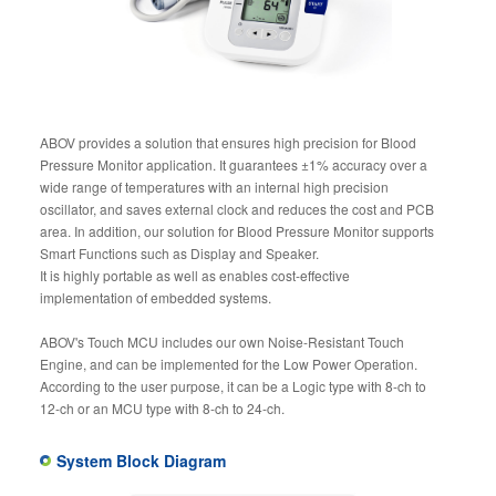
ABOV provides a solution that ensures high precision for Blood
Pressure Monitor application. It guarantees ±1% accuracy over a
wide range of temperatures with an internal high precision
oscillator, and saves external clock and reduces the cost and PCB
area. In addition, our solution for Blood Pressure Monitor supports
Smart Functions such as Display and Speaker.
It is highly portable as well as enables cost-effective
implementation of embedded systems.
ABOV's Touch MCU includes our own Noise-Resistant Touch
Engine, and can be implemented for the Low Power Operation.
According to the user purpose, it can be a Logic type with 8-ch to
12-ch or an MCU type with 8-ch to 24-ch.
System Block Diagram