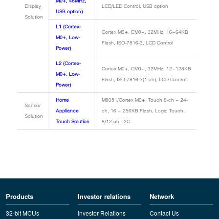
M0+, 48MHz,
Display
LCD/LED Control, USB option
USB option)
Solution
L1 (Cortex-
Cortex M0+, CM0+, 32MHz, 16~64KB
M0+, Low-
Flash, ISO-7816-3, LCD Control
Power)
L2 (Cortex-
Cortex M0+, CM0+, 32MHz, 12~128KB
M0+, Low-
Flash, ISO-7816-3(1-ch), LCD Control
Power)
Home
M8051/Cortex M0+, Touch 8-ch ~ 24-
Sensor
Appliance
ch, 16 ~ 256KB Flash, Logic Touch.
Solution
Touch Solution
8/12-ch, I2C
Products
Investor relations
Network
32-bit MCUs
Investor Relations
Contact Us