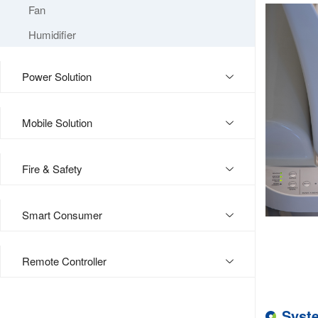
Fan
Humidifier
Power Solution
Mobile Solution
Fire & Safety
Smart Consumer
Remote Controller
Syst