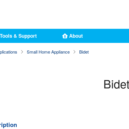
Tools & Support
About
plications
Small Home Appliance
Bidet
Bide
iption