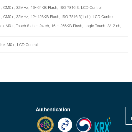
, CM0+, 32MHz, 16~64KB Flash, ISO-7816-3, LCD Control
, CM0+, 32MHz, 12~128KB Flash, ISO-7816-3(1-ch), LCD Control
ex M0+, Touch 8-ch ~ 24-ch, 16 ~ 256KB Flash, Logic Touch. 8/12-ch,
tex M0+, LCD Control
Authentication