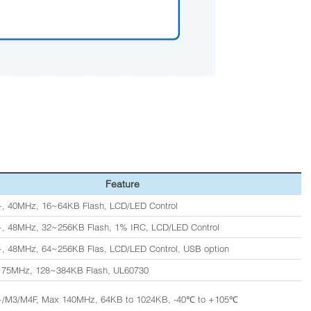
Feature
, 40MHz, 16~64KB Flash, LCD/LED Control
, 48MHz, 32~256KB Flash, 1% IRC, LCD/LED Control
, 48MHz, 64~256KB Flas, LCD/LED Control, USB option
, 75MHz, 128~384KB Flash, UL60730
+/M3/M4F, Max 140MHz, 64KB to 1024KB, -40℃ to +105℃