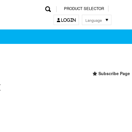
PRODUCT SELECTOR
Language
LOGIN
한국어
English
中文
日本語
Subscribe Page
t