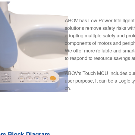
ABOV has Low Power Intelligent M
solutions remove safety risks wit
adopting multiple safety and pro
components of motors and periph
We offer more reliable and smarte
to respond to resource savings a
ABOV's Touch MCU includes our 
user purpose, it can be a Logic t
ch.
em Block Diagram