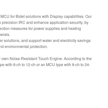
CU for Bidet solutions with Display capabilities. Our
h precision IRC and enhance application security, by
tection measures for power supplies and heating
erals.
r solutions, and support water and electricity savings
nd environmental protection.
own Noise-Resistant Touch Engine. According to the
ype with 8-ch to 12-ch or an MCU type with 8-ch to 24-