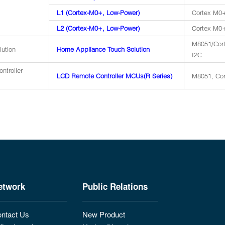
L1 (Cortex-M0+, Low-Power)
Cortex M0+
L2 (Cortex-M0+, Low-Power)
Cortex M0+
M8051/Cort
lution
Home Appliance Touch Solution
I2C
ntroller
LCD Remote Controller MCUs(R Series)
M8051, Cor
etwork
Public Relations
ntact Us
New Product