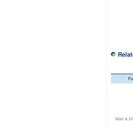
Rela
Fu
Main & Di