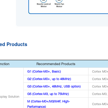
ted Products
nction
Recommended Products
G1 (Cortex-M0+, Basic)
Cortex M0+
G2 (Cortex-M0+, up to 48MHz)
Cortex M0+
G3 (Cortex-M0+, 48MHz, USB option)
Cortex M0+
G5 (Cortex-M3, up to 75MHz)
Cortex-M3
splay Solution
M (Cortex-M0+/M3/M4F, High-
Cortex-M0
Performance)