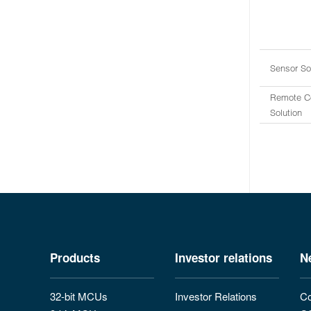
Sensor So
Remote Co
Solution
Products
Investor relations
N
32-bit MCUs
Investor Relations
Co