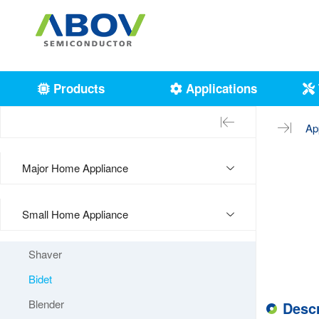
Products
Applications
Ap
Major Home Appliance
Small Home Appliance
Shaver
Bidet
Blender
Descr