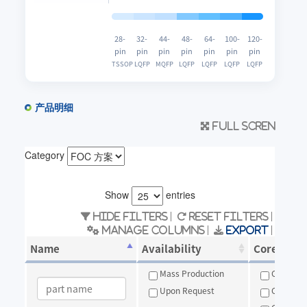
28-
32-
44-
48-
64-
100-
120-
pin
pin
pin
pin
pin
pin
pin
TSSOP
LQFP
MQFP
LQFP
LQFP
LQFP
LQFP
产品明细
Full scren