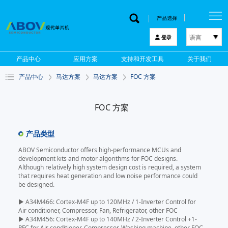
产品选择
语言
登录
한국어
产品中心
应用方案
支持和开发工具
关于我们
English
产品中心
马达方案
马达方案
FOC 方案
中文
日本語
FOC 方案
产品类型
ABOV Semiconductor offers high-performance MCUs and
development kits and motor algorithms for FOC designs.
Although relatively high system design cost is required, a system
that requires heat generation and low noise performance could
be designed.
▶ A34M466: Cortex-M4F up to 120MHz / 1-Inverter Control for
Air conditioner, Compressor, Fan, Refrigerator, other FOC
▶ A34M456: Cortex-M4F up to 140MHz / 2-Inverter Control +1-
PFC for Air conditioner, Compressor, Washing machine, other FOC