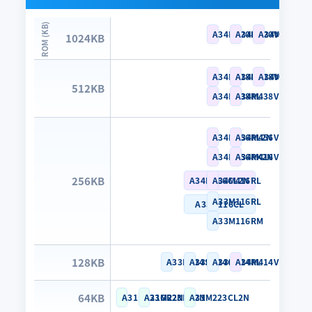
A34M420RL
A34M420VL
A34M420YL
1024KB
A34M418RL
A34M418VL
A34M418YL
512KB
A34M438RL
A34M438VL
A34M456RL2N
A34M456VL2N
A34M456RK2N
A34M416VL
256KB
A34M466CL2N
A34M416RL
A33M116RL
A33M116CL
A33M116RM
128KB
A33M114SN
A33M114CL
A33M114RL
A34M414VL
64KB
A31M223GR2N
A31M223KN2N
A31M223CL2N