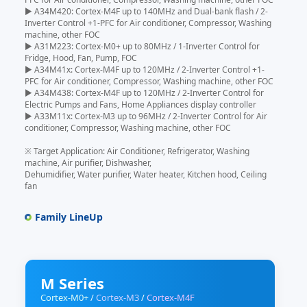
▶ A34M420: Cortex-M4F up to 140MHz and Dual-bank flash / 2-
Inverter Control +1-PFC for Air conditioner, Compressor, Washing
machine, other FOC
▶ A31M223: Cortex-M0+ up to 80MHz / 1-Inverter Control for
Fridge, Hood, Fan, Pump, FOC
▶ A34M41x: Cortex-M4F up to 120MHz / 2-Inverter Control +1-
PFC for Air conditioner, Compressor, Washing machine, other FOC
▶ A34M438: Cortex-M4F up to 120MHz / 2-Inverter Control for
Electric Pumps and Fans, Home Appliances display controller
▶ A33M11x: Cortex-M3 up to 96MHz / 2-Inverter Control for Air
conditioner, Compressor, Washing machine, other FOC
※ Target Application: Air Conditioner, Refrigerator, Washing
machine, Air purifier, Dishwasher,
Dehumidifier, Water purifier, Water heater, Kitchen hood, Ceiling
fan
Family LineUp
M Series
Cortex-M0+
/
Cortex-M3
/
Cortex-M4F