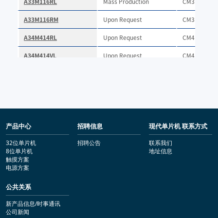
产品中心
招聘信息
现代单片机 联系方式
32位单片机
招聘公告
联系我们
8位单片机
地址信息
触摸方案
电源方案
公共关系
新产品信息/时事通讯
公司新闻