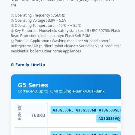
ch)
◎ Operating Frequency : 75MHz
◎ Operating Voltage : 3.0V ~ 5.5V
◎ Operating Temperature : -40℃ ~ + 85℃
◎ Key Features : Household safety standard UL/ IEC 60730/ Flash
Read Protection (code security)/ Flash Self-PGM
◎ Potential Application : Washing machine/ Air conditioner/
Refrigerator/ Air purifier/ Robot cleaner/ Sound bar/ IoT products/
Residential boiler/ Other home appliances
Family LineUp
G5 Series
Cortex-M3, up to 75MHz, Single-Bank/Dual-Bank
A33G539RL (Dual Bank)
A33G539MM (Dual Bank)
A33G539VL (Dual B
768KB
A33G539VQ (Dual B
A33G538RL (Dual Bank)
A33G538MM (Dual Bank)
A33G538VL (Dual B