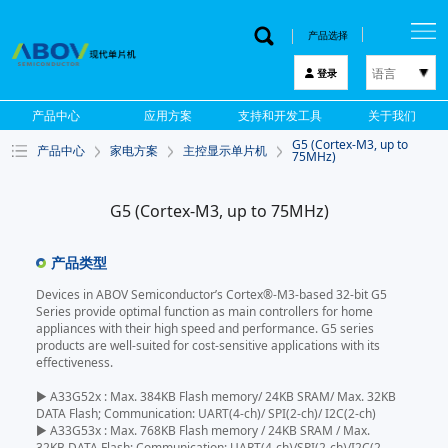
产品选择
语言
登录
한국어
产品中心
应用方案
支持和开发工具
关于我们
English
G5 (Cortex-M3, up to
产品中心
家电方案
主控显示单片机
中文
75MHz)
日本語
G5 (Cortex-M3, up to 75MHz)
产品类型
Devices in ABOV Semiconductor’s Cortex®-M3-based 32-bit G5
Series provide optimal function as main controllers for home
appliances with their high speed and performance. G5 series
products are well-suited for cost-sensitive applications with its
effectiveness.
▶ A33G52x : Max. 384KB Flash memory/ 24KB SRAM/ Max. 32KB
DATA Flash; Communication: UART(4-ch)/ SPI(2-ch)/ I2C(2-ch)
▶ A33G53x : Max. 768KB Flash memory / 24KB SRAM / Max.
32KB DATA Flash; Communication: UART(4-ch)/SPI(2-ch)/I2C(2-