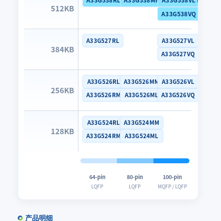
512KB
A33G538VQ (Dual B
A33G527RL
A33G527VL
384KB
A33G527VQ
A33G526RL
A33G526MM
A33G526VL
256KB
A33G526RM
A33G526ML
A33G526VQ
A33G524RL
A33G524MM
128KB
A33G524RM
A33G524ML
64-pin
80-pin
100-pin
LQFP
LQFP
MQFP / LQFP
产品明细