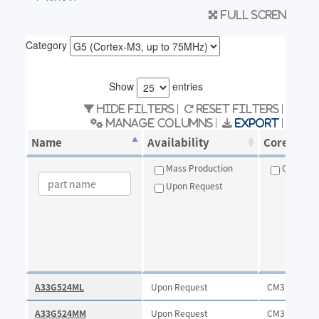
Full scren