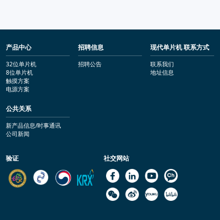
产品中心
招聘信息
现代单片机 联系方式
32位单片机
招聘公告
联系我们
8位单片机
地址信息
触摸方案
电源方案
公共关系
新产品信息/时事通讯
公司新闻
验证
社交网站