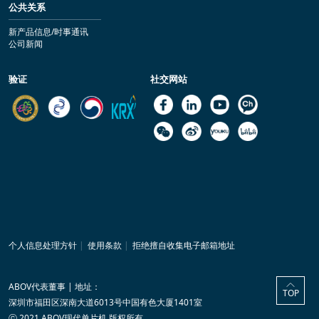
公共关系
新产品信息/时事通讯
公司新闻
验证
社交网站
个人信息处理方针
|
使用条款
|
拒绝擅自收集电子邮箱地址
ABOV代表董事 | 地址：
TOP
深圳市福田区深南大道6013号中国有色大厦1401室
ⓒ 2021 ABOV现代单片机 版权所有