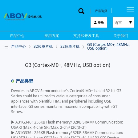
产品选择
语言
登录
한국어
产品中心
应用方案
支持和开发工具
关于我们
English
G3 (Cortex-M0+, 48MHz,
产品中心
32位单片机
32位单片机
中文
USB option)
日本語
G3 (Cortex-M0+, 48MHz, USB option)
产品类型
Devices in ABOV Semiconductor’s Cortex®-M0+-based 32-bit G3
Series could be utilized to various categories of consumer
appliances with plentiful HMI and peripheral including USB
interface. G3 series maintains maximum compatibility with G1
Series.
▶ A31G346 : 256KB Flash memory/ 32KB SRAM/ Communication:
USART(Max. 4-ch)/ SPI(Max. 2-ch)/ I2C(3-ch)
▶ A31G336 : 256KB Flash memory/ 32KB SRAM/ Communication:
USART(Max. 4-ch)/ SPI(Max. 2-ch)/ I2C(3-ch) / USB2.0FS Device