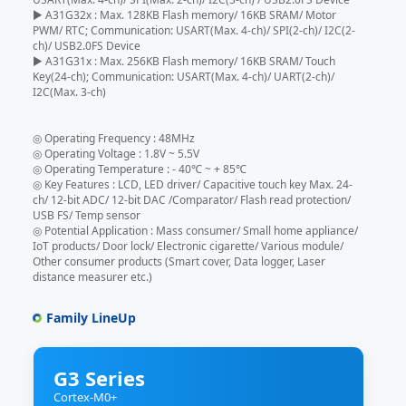
▶ A31G32x : Max. 128KB Flash memory/ 16KB SRAM/ Motor
PWM/ RTC; Communication: USART(Max. 4-ch)/ SPI(2-ch)/ I2C(2-
ch)/ USB2.0FS Device
▶ A31G31x : Max. 256KB Flash memory/ 16KB SRAM/ Touch
Key(24-ch); Communication: USART(Max. 4-ch)/ UART(2-ch)/
I2C(Max. 3-ch)
◎ Operating Frequency : 48MHz
◎ Operating Voltage : 1.8V ~ 5.5V
◎ Operating Temperature : - 40℃ ~ + 85℃
◎ Key Features : LCD, LED driver/ Capacitive touch key Max. 24-
ch/ 12-bit ADC/ 12-bit DAC /Comparator/ Flash read protection/
USB FS/ Temp sensor
◎ Potential Application : Mass consumer/ Small home appliance/
IoT products/ Door lock/ Electronic cigarette/ Various module/
Other consumer products (Smart cover, Data logger, Laser
distance measurer etc.)
Family LineUp
G3 Series
Cortex-M0+