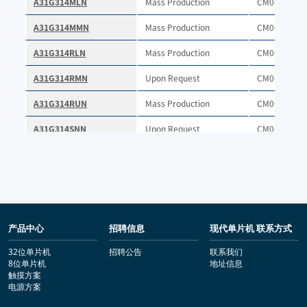
产品中心
招聘信息
现代单片机 联系方式
32位单片机
招聘公告
联系我们
8位单片机
地址信息
触摸方案
电源方案