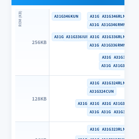
A31G346KUN
A31G346CLN
A31G346RLN
A31G346CUN
A31G346RMN
A31G336KUN
A31G336IUN
A31G336CLN
A31G336RLN
256KB
A31G336CUN
A31G336RMN
A31G316RLN
A31G316MLN
A31G316RMN
A31G316MMN
A31G324CLN
A31G324RLN
A31G324CUN
128KB
A31G314SNN
A31G314CLN
A31G314RLN
A31G314MMN
A31G314CUN
A31G314RMN
A31G314MLN
A31G323CLN
A31G323RLN