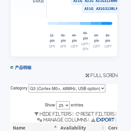
64KB
A31G313SNN
A31G313CLN
A31G313RMN
A31G313CUN
A31G313RLN
48-
32-
40-
44-
64-
80-
pin
pin
pin
pin
pin
pin
LQFP /
QFN
QFN
LQFP
LQFP
LQFP
QFN
产品明细
Full scren