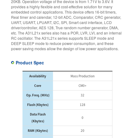
20KB. Operation voltage of the device is from 1.71V to 3.6V. It
provides a highly flexible and cost-effective solution for many
embedded control applications. This device offers 16-bit timers,
Real timer and calendar, 12-bit ADC, Comparator, CRC generator,
UART, USART, LPUART, I2C, SPI, Smart card interface, LCD
driver/controller, AES 128, True random number generator, DMA,
etc. The A31L21x series also has a POR, LVR, LVI, and an internal
RC oscillator. The A31L21x series supports SLEEP mode and
DEEP SLEEP mode to reduce power consumption, and these
power saving modes allow the design of low power applications.
Product Spec
Availability
Mass Production
Core
CM0+
Op. Freq. (MHz)
32
Flash (Kbytes)
128
Data Flash
0
(Kbytes)
RAM (Kbytes)
20