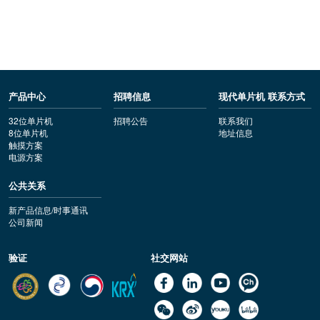
产品中心
招聘信息
现代单片机 联系方式
32位单片机
招聘公告
联系我们
8位单片机
地址信息
触摸方案
电源方案
公共关系
新产品信息/时事通讯
公司新闻
验证
社交网站