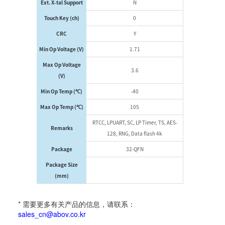
Ext. X-tal Support
N
Touch Key (ch)
0
CRC
Y
Min Op Voltage (V)
1.71
Max Op Voltage
3.6
(V)
Min Op Temp (℃)
-40
Max Op Temp (℃)
105
RTCC, LPUART, SC, LP Timer, TS, AES-
Remarks
128, RNG, Data flash 4k
Package
32-QFN
Package Size
(mm)
* 需要更多有关产品的信息，请联系：
sales_cn@abov.co.kr