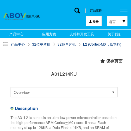
产品选择
语言
登录
한국어
产品中心
应用方案
支持和开发工具
关于我们
English
产品中心
32位单片机
32位单片机
L2 (Cortex-M0+, 低功耗)
中文
日本語
保存页面
A31L214KU
Overview
Description
The A31L21x series is an ultra-low power microcontroller based on
the high-performance ARM CortexM0+ core. It has a Flash
memory of up to 128KB, a Data Flash of 4KB, and an SRAM of