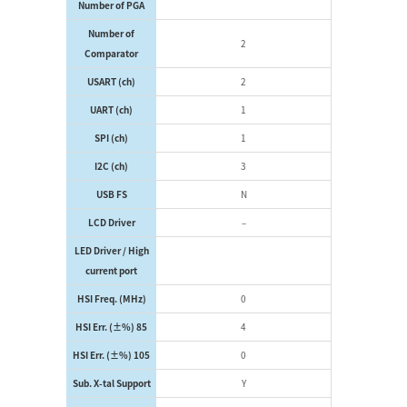
Number of PGA
Number of
2
Comparator
USART (ch)
2
UART (ch)
1
SPI (ch)
1
I2C (ch)
3
USB FS
N
LCD Driver
–
LED Driver / High
current port
HSI Freq. (MHz)
0
HSI Err. (±%) 85
4
HSI Err. (±%) 105
0
Sub. X-tal Support
Y