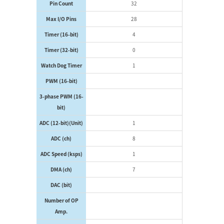
Pin Count
32
Max I/O Pins
28
Timer (16-bit)
4
Timer (32-bit)
0
Watch Dog Timer
1
PWM (16-bit)
3-phase PWM (16-
bit)
ADC (12-bit)(Unit)
1
ADC (ch)
8
ADC Speed (ksps)
1
DMA (ch)
7
DAC (bit)
Number of OP
Amp.