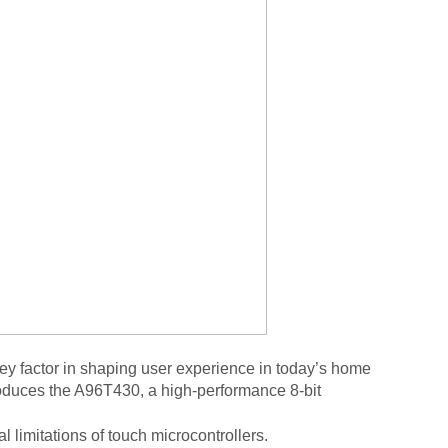
 factor in shaping user experience in today’s home
roduces
the A96T430
,
a high-performance 8-bit
 limitations of touch microcontrollers.