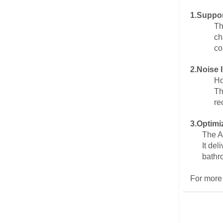
1.
Suppor
Th
ch
co
2.
Noise 
Ho
Th
re
3.
Optimi
The A
It de
bathr
For more 