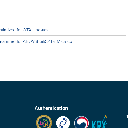
ptimized for OTA Updates
ammer for ABOV 8-bit/32-bit Microco...
Authentication