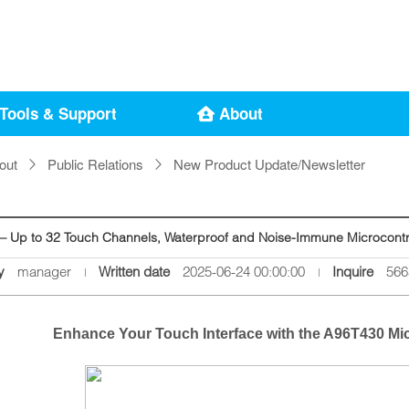
Tools & Support
About
out
Public Relations
New Product Update/Newsletter
– Up to 32 Touch Channels, Waterproof and Noise-Immune Microcontr
y
manager
Written date
2025-06-24 00:00:00
Inquire
566
Enhance Your Touch Interface with the A96T430 M