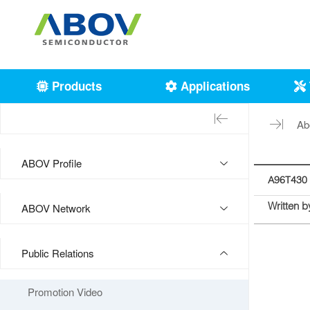
Products
Applications
Ab
ABOV Profile
A96T430 
Written b
ABOV Network
Public Relations
Promotion Video