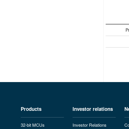
P
Products
Investor relations
N
32-bit MCUs
Investor Relations
Co