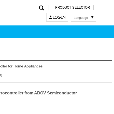
PRODUCT SELECTOR
Language
LOGIN
한국어
English
中文
日本語
oller for Home Appliances
5
icrocontroller from ABOV Semiconductor