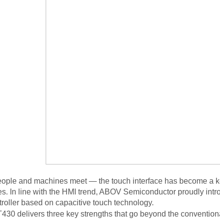
ople and machines meet — the touch interface has become a key
s. In line with the HMI trend, ABOV Semiconductor proudly int
roller based on capacitive touch technology
.
30 delivers three key strengths that go beyond the conventional