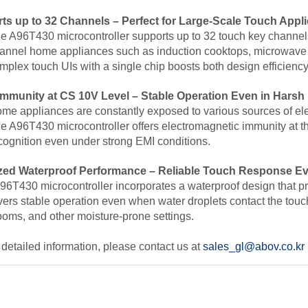
ts up to 32 Channels – Perfect for Large-
Scale Touch Appli
e A96T430 microcontroller supports up to 32 touch key channels
annel home appliances such as induction cooktops, microwave
mplex touch UIs with a single chip
boosts both design efficienc
Immunity at CS 10V Level
–
Stable Operation Even in Hars
me appliances are constantly exposed to various sources of elec
e A96T430 microcontroller offers
electromagnetic immunity at t
cognition
even under strong EMI conditions.
zed Waterproof Performance – Reliable Touch Response Ev
96T430 microcontroller incorporates
a waterproof design that p
livers stable operation even when water droplets contact the tou
ooms, and other moisture-prone settings
.
detailed information, please contact us at
sales_gl@abov.co.kr