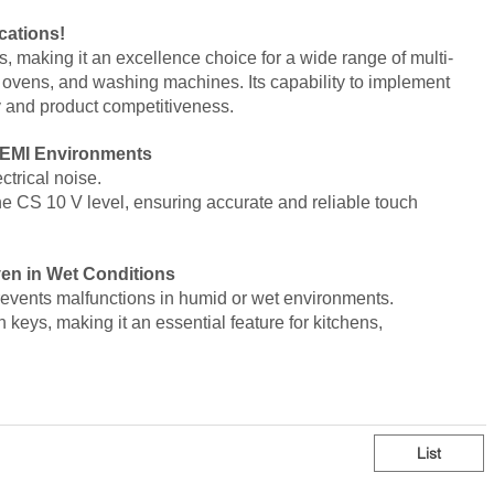
cations!
, making it an excellence choice for
a wide range of multi-
 ovens, and washing machines.
Its capability to
implement
y and product competitiveness.
h EMI Environments
trical noise.
he CS 10 V level
, ensuring
accurate and reliable touch
en in Wet Conditions
revents malfunctions in humid or wet environments
.
ch keys, making it an
essential feature for kitchens,
List