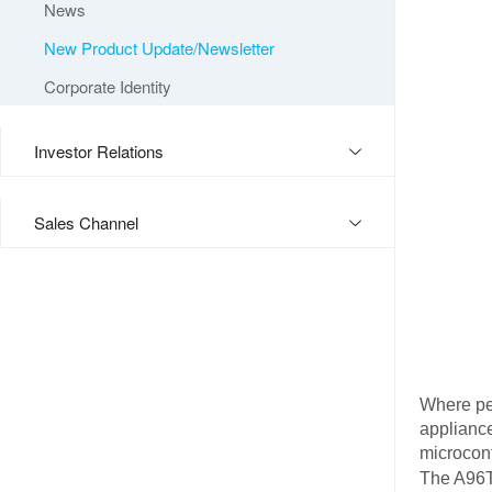
News
New Product Update/Newsletter
Corporate Identity
Investor Relations
Sales Channel
Where pe
appliance
microcont
The A96T4