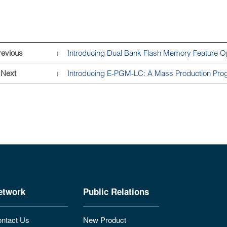
revious
Introducing Dual Bank Flash Memory Feature O
Next
Introducing E-PGM-LC: A Mass Production Progr
etwork
Public Relations
ntact Us
New Product